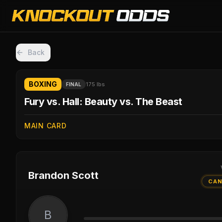
Back
BOXING
175 lbs
FINAL
Fury vs. Hall: Beauty vs. The Beast
MAIN CARD
Brandon Scott
CAN
B