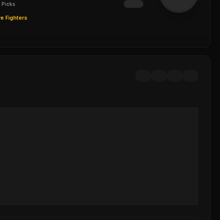
 Picks
e Fighters