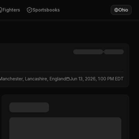
Fighters
Sportsbooks
Ohio
·
Manchester, Lancashire, England
Jun 13, 2026, 1:00 PM EDT