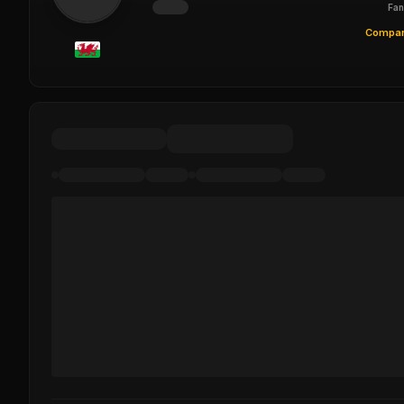
Fan
Compar