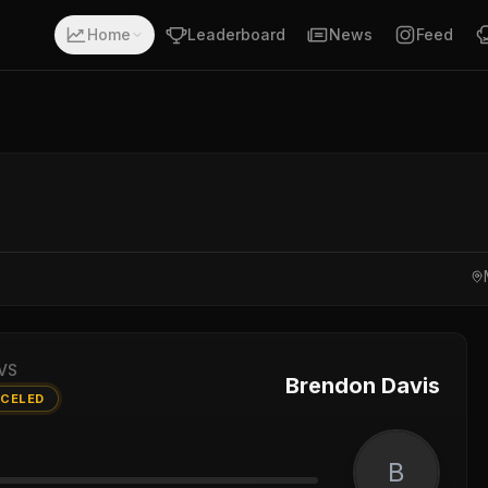
Home
Leaderboard
News
Feed
VS
Brendon Davis
CELED
B