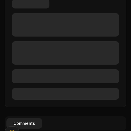
Comments