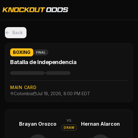
Back
BOXING
FINAL
Batalla de Independencia
·
MAIN CARD
Colombia
Jul 18, 2026, 8:00 PM EDT
vs
Brayan Orozco
Hernan Alarcon
DRAW