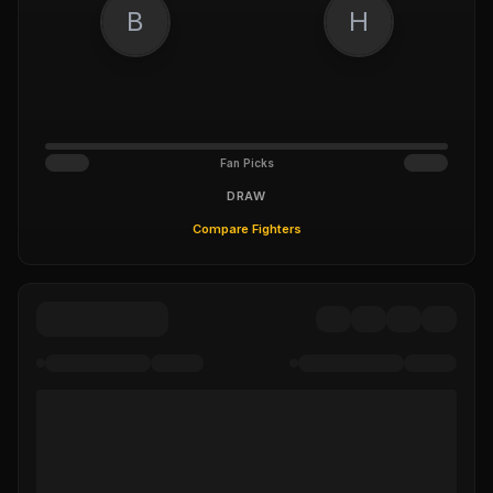
B
H
Fan Picks
DRAW
Compare Fighters