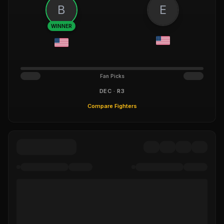
B
E
WINNER
Fan Picks
DEC · R3
Compare Fighters