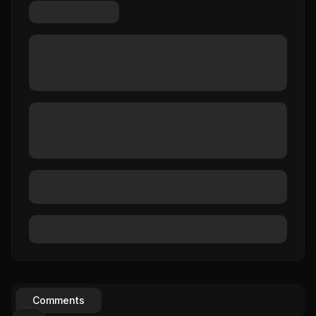
Comments