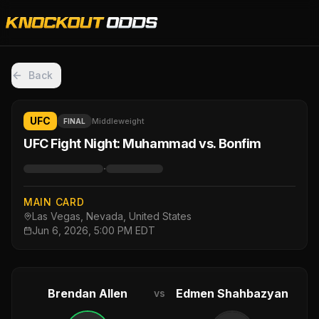
Back
UFC
Middleweight
FINAL
UFC Fight Night: Muhammad vs. Bonfim
·
MAIN CARD
Las Vegas, Nevada, United States
Jun 6, 2026, 5:00 PM EDT
Brendan Allen
Edmen Shahbazyan
vs