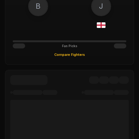
B
J
Fan Picks
Compare Fighters