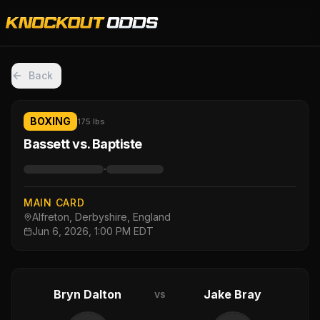
Back
BOXING
175 lbs
Bassett vs. Baptiste
·
MAIN CARD
Alfreton, Derbyshire, England
Jun 6, 2026, 1:00 PM EDT
Bryn Dalton
Jake Bray
vs