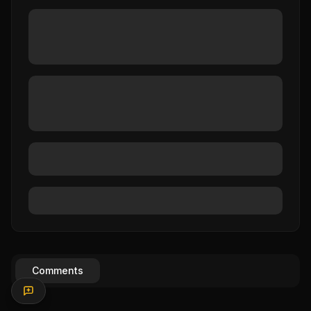
Comments