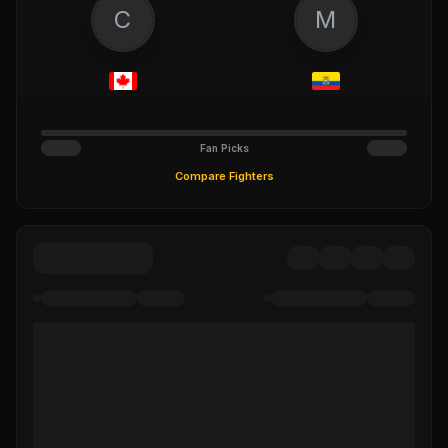
C
M
Fan Picks
Compare Fighters