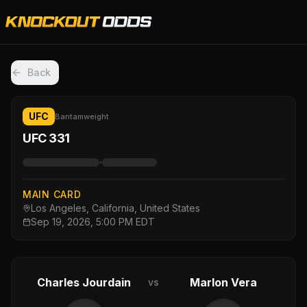
Back
UFC
Bantamweight
UFC 331
·
MAIN CARD
Los Angeles, California, United States
Sep 19, 2026, 5:00 PM EDT
Charles Jourdain
Marlon Vera
vs