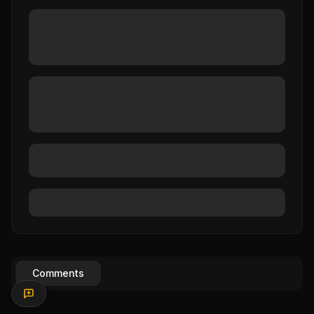
Comments