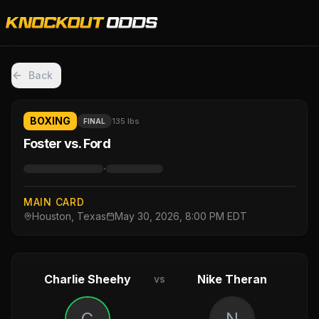
Back
BOXING
135 lbs
FINAL
Foster vs. Ford
·
MAIN CARD
Houston, Texas
May 30, 2026, 8:00 PM EDT
Charlie Sheehy
Nike Theran
vs
C
N