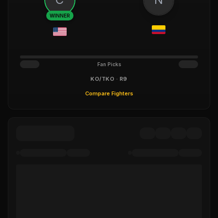
WINNER
Fan Picks
KO/TKO · R9
Compare Fighters