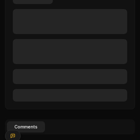
Comments