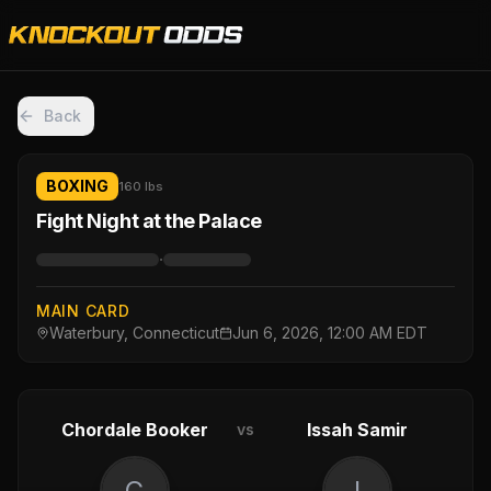
Back
BOXING
160 lbs
Fight Night at the Palace
·
MAIN CARD
Waterbury, Connecticut
Jun 6, 2026, 12:00 AM EDT
Chordale Booker
Issah Samir
vs
C
I