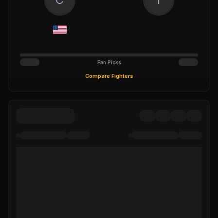
Fan Picks
Compare Fighters