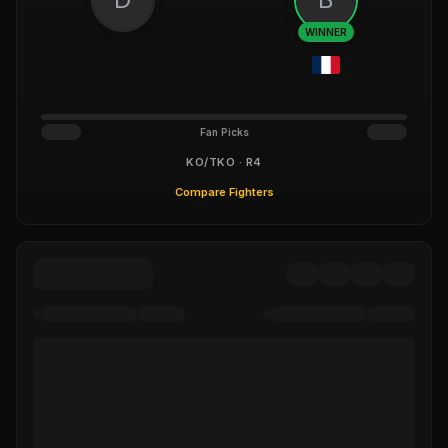
WINNER
Fan Picks
KO/TKO · R4
Compare Fighters