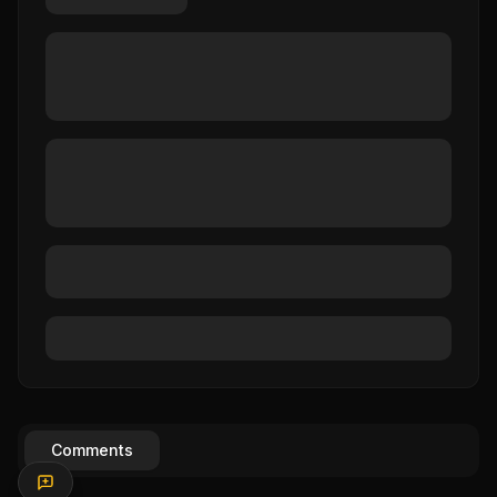
Comments