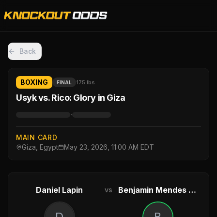
Back
BOXING
175 lbs
FINAL
Usyk vs. Rico: Glory in Giza
·
MAIN CARD
Giza, Egypt
May 23, 2026, 11:00 AM EDT
Daniel Lapin
Benjamin Mendes Tani
vs
D
B