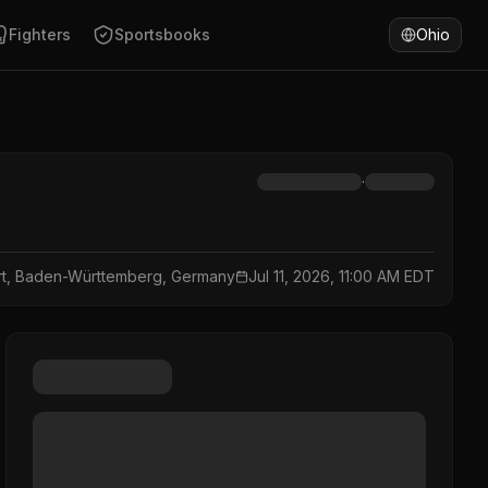
Fighters
Sportsbooks
Ohio
·
art, Baden-Württemberg, Germany
Jul 11, 2026, 11:00 AM EDT