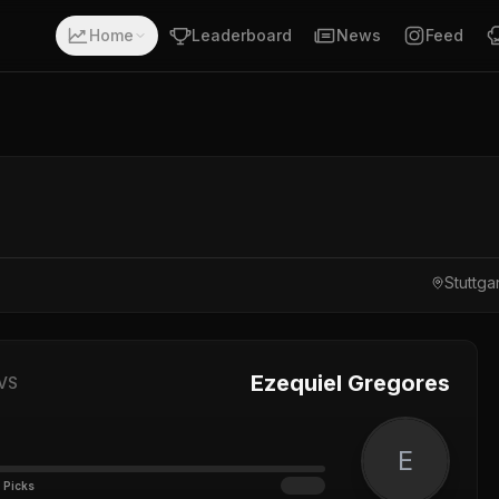
Home
Leaderboard
News
Feed
Stuttg
Ezequiel Gregores
VS
E
 Picks