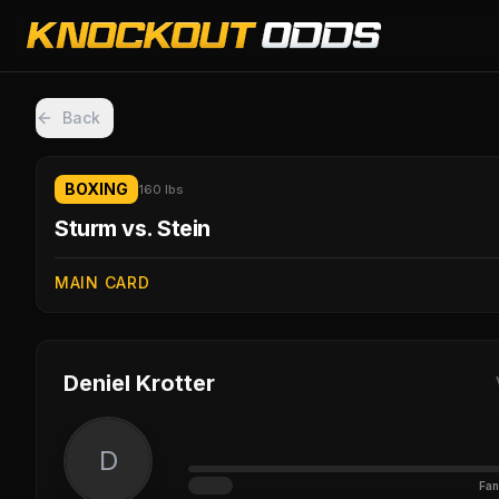
Back
BOXING
160 lbs
Sturm vs. Stein
MAIN CARD
Deniel Krotter
D
Fan