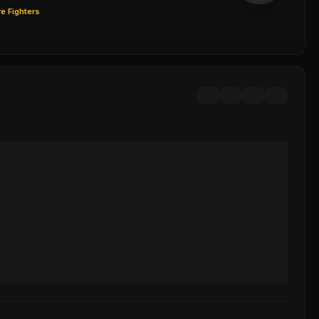
e Fighters