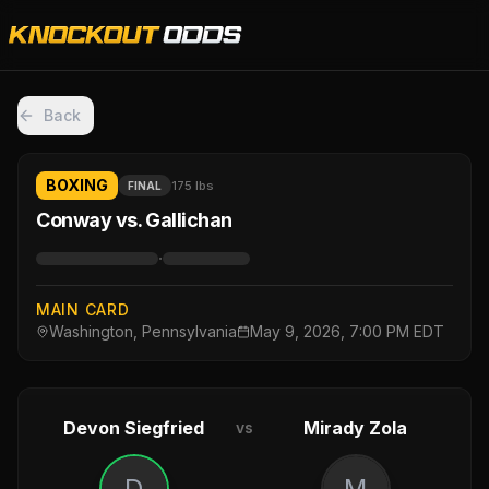
Back
BOXING
175 lbs
FINAL
Conway vs. Gallichan
·
MAIN CARD
Washington, Pennsylvania
May 9, 2026, 7:00 PM EDT
Devon Siegfried
Mirady Zola
vs
D
M