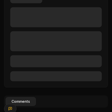
Comments