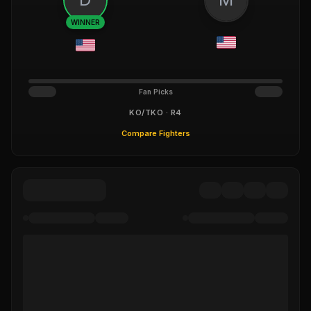
WINNER
Fan Picks
KO/TKO · R4
Compare Fighters