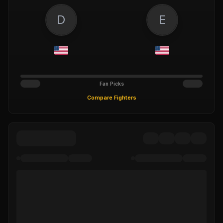
D
E
Fan Picks
Compare Fighters