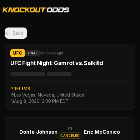
Back
UFC
Middleweight
FINAL
UFC Fight Night: Gamrot vs. Salkilld
·
PRELIMS
Las Vegas, Nevada, United States
Aug 8, 2026, 2:00 PM EDT
vs
Donte Johnson
Eric McConico
CANCELED