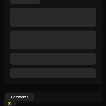
Comments