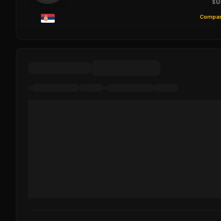
SU
Compar