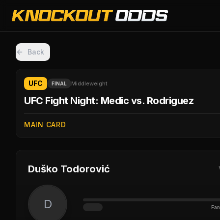
Back
UFC
Middleweight
FINAL
UFC Fight Night: Medic vs. Rodriguez
MAIN CARD
Duško Todorović
D
Fan