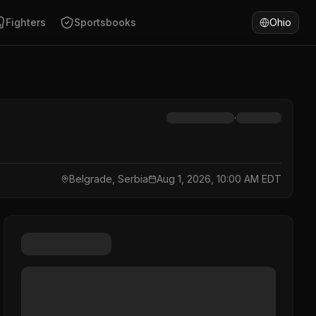
Fighters
Sportsbooks
Ohio
·
Belgrade, Serbia
Aug 1, 2026, 10:00 AM EDT