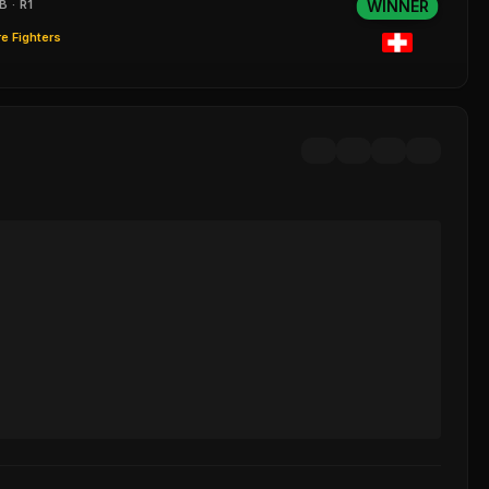
B · R1
WINNER
e Fighters