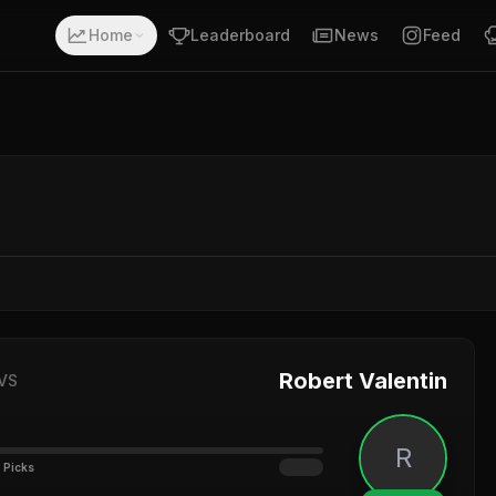
Home
Leaderboard
News
Feed
Robert Valentin
VS
R
 Picks