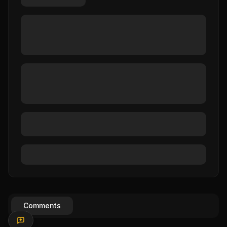
Comments