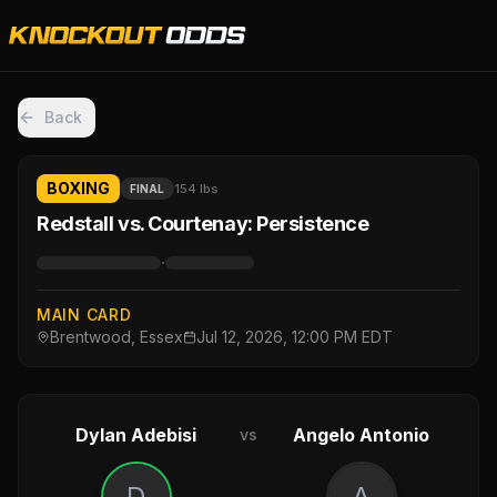
Back
BOXING
154 lbs
FINAL
Redstall vs. Courtenay: Persistence
·
MAIN CARD
Brentwood, Essex
Jul 12, 2026, 12:00 PM EDT
Dylan Adebisi
Angelo Antonio
vs
D
A