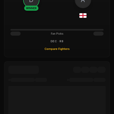
WINNER
Fan Picks
DEC · R8
Compare Fighters