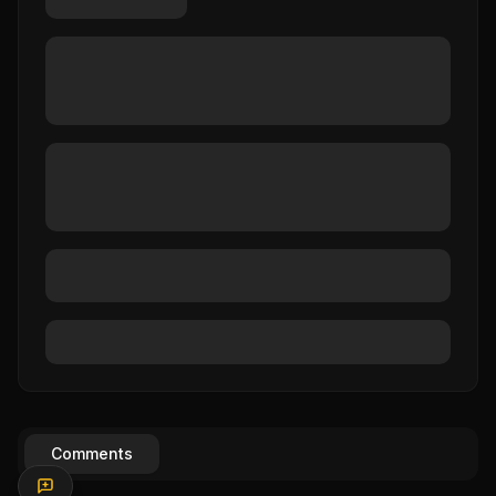
Comments