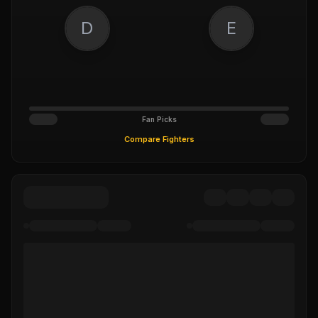
D
E
Fan Picks
Compare Fighters