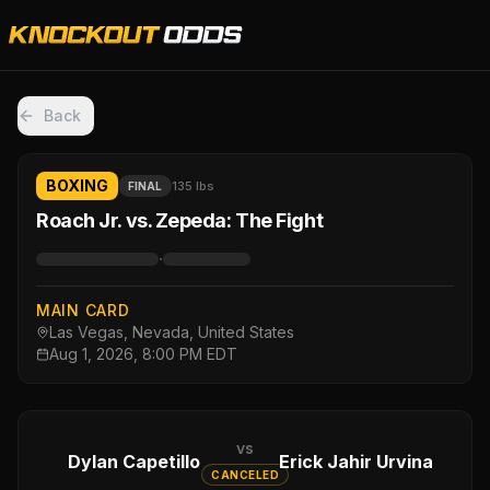
Back
BOXING
135 lbs
FINAL
Roach Jr. vs. Zepeda: The Fight
·
MAIN CARD
Las Vegas, Nevada, United States
Aug 1, 2026, 8:00 PM EDT
vs
Dylan Capetillo
Erick Jahir Urvina
CANCELED