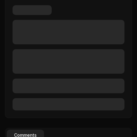
Comments