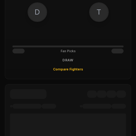
D
T
Fan Picks
DRAW
Compare Fighters