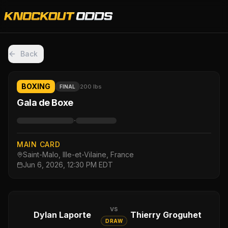
Back
BOXING
200 lbs
FINAL
Gala de Boxe
·
MAIN CARD
Saint-Malo, Ille-et-Vilaine, France
Jun 6, 2026, 12:30 PM EDT
vs
Dylan Laporte
Thierry Groguhet
DRAW