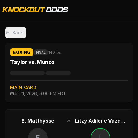
Back
BOXING
140 lbs
FINAL
Taylor vs. Munoz
·
MAIN CARD
Jul 11, 2026, 9:00 PM EDT
E. Matthysse
Litzy Adilene Vazquez
vs
E
L