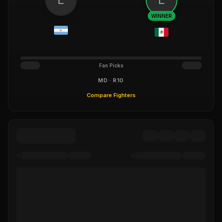
WINNER
Fan Picks
MD · R10
Compare Fighters