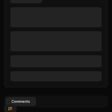
Comments