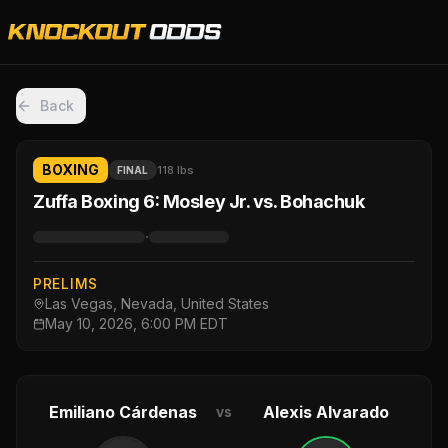
Back
BOXING
118 lbs
FINAL
Zuffa Boxing 6: Mosley Jr. vs. Bohachuk
·
PRELIMS
Las Vegas, Nevada, United States
May 10, 2026, 6:00 PM EDT
Emiliano Cárdenas
Alexis Alvarado
vs