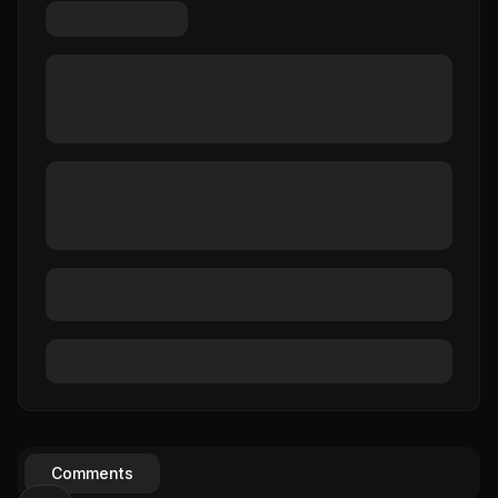
Comments