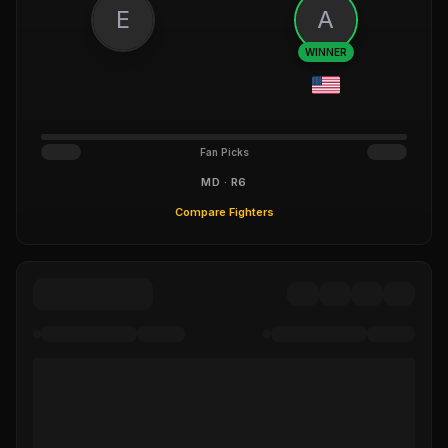
E
A
WINNER
Fan Picks
MD · R6
Compare Fighters