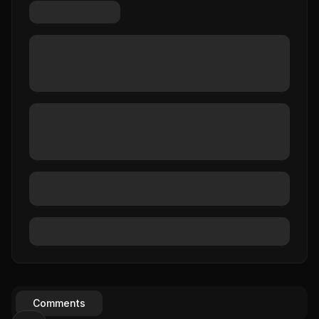
Comments