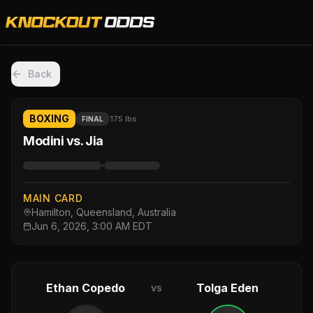
Back
BOXING
175 lbs
FINAL
Modini vs. Jia
·
MAIN CARD
Hamilton, Queensland, Australia
Jun 6, 2026, 3:00 AM EDT
Ethan Copedo
Tolga Eden
vs