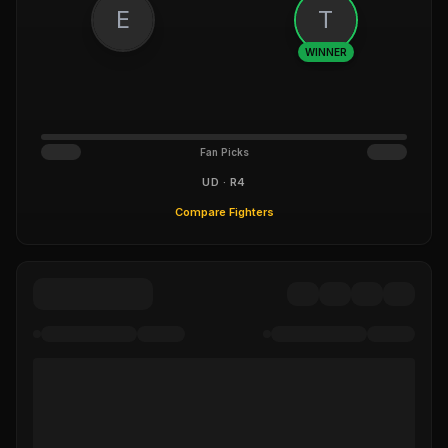
E
T
WINNER
Fan Picks
UD · R4
Compare Fighters