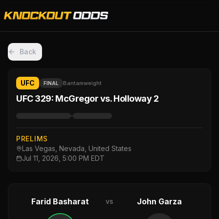
Back
UFC
Bantamweight
FINAL
UFC 329: McGregor vs. Holloway 2
·
PRELIMS
Las Vegas, Nevada, United States
Jul 11, 2026, 5:00 PM EDT
Farid Basharat
John Garza
vs