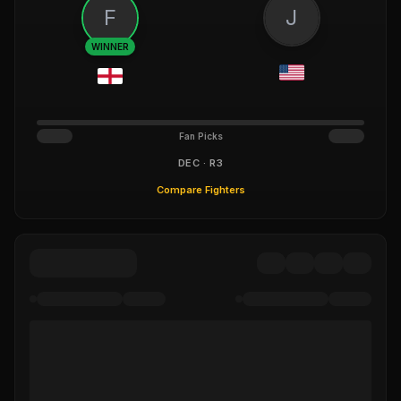
F
J
WINNER
Fan Picks
DEC · R3
Compare Fighters