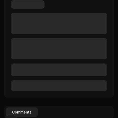
Comments