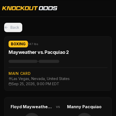
Back
BOXING
147 lbs
Mayweather vs. Pacquiao 2
·
MAIN CARD
Las Vegas, Nevada, United States
Sep 25, 2026, 9:00 PM EDT
Floyd Mayweather Jr.
Manny Pacquiao
vs