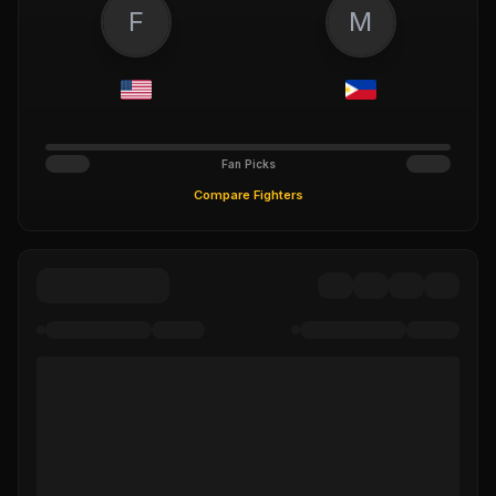
F
M
Fan Picks
Compare Fighters