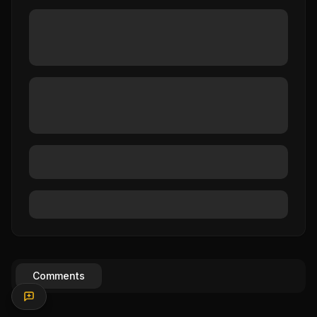
Comments