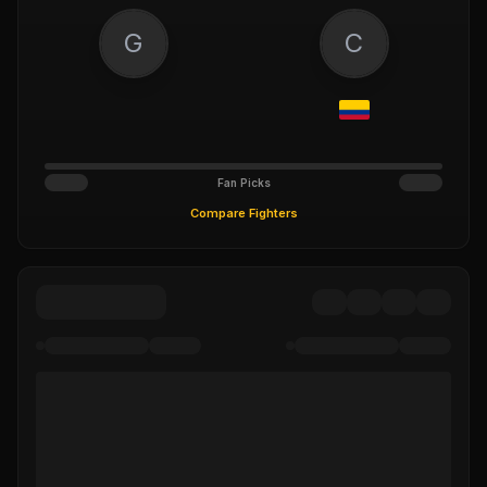
G
C
Fan Picks
Compare Fighters