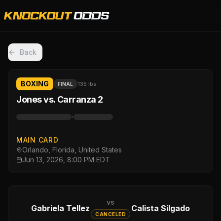
Back
BOXING
135 lbs
FINAL
Jones vs. Carranza 2
·
MAIN CARD
Orlando, Florida, United States
Jun 13, 2026, 8:00 PM EDT
vs
Gabriela Tellez
Calista Silgado
CANCELED