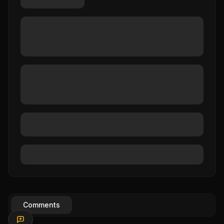
Comments