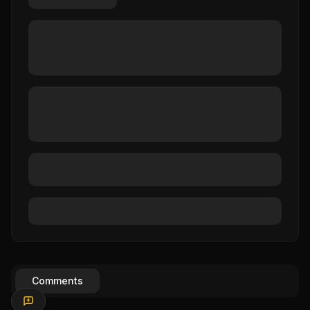
Comments