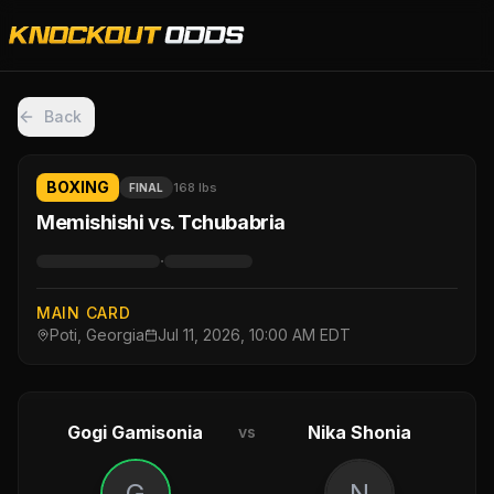
Back
BOXING
168 lbs
FINAL
Memishishi vs. Tchubabria
·
MAIN CARD
Poti, Georgia
Jul 11, 2026, 10:00 AM EDT
Gogi Gamisonia
Nika Shonia
vs
G
N