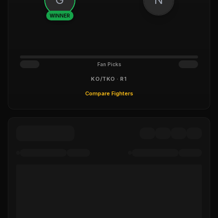
WINNER
Fan Picks
KO/TKO · R1
Compare Fighters