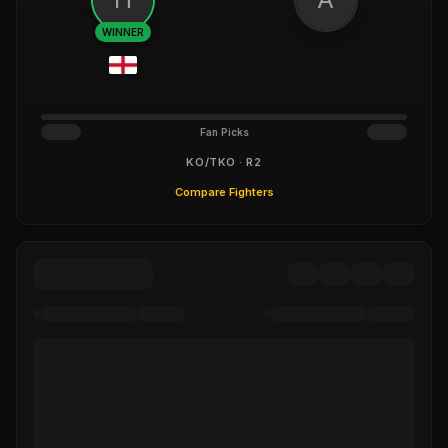
WINNER
Fan Picks
KO/TKO · R2
Compare Fighters