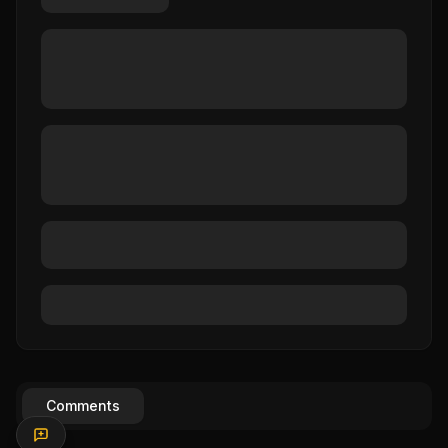
Comments