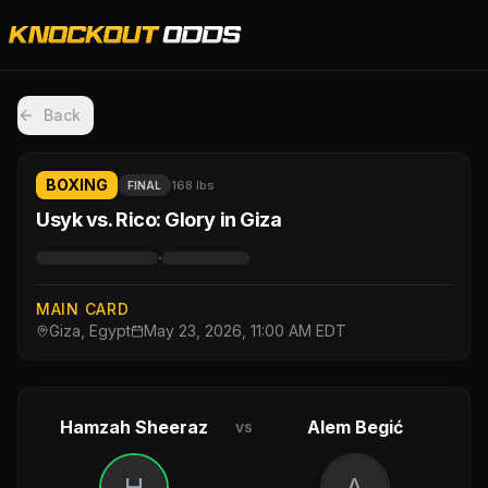
Back
BOXING
168 lbs
FINAL
Usyk vs. Rico: Glory in Giza
·
MAIN CARD
Giza, Egypt
May 23, 2026, 11:00 AM EDT
Hamzah Sheeraz
Alem Begić
vs
H
A