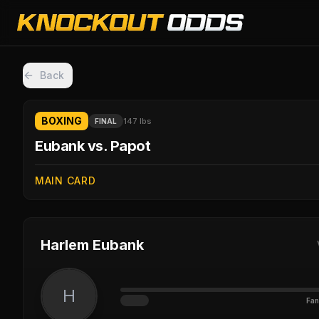
Back
BOXING
147 lbs
FINAL
Eubank vs. Papot
MAIN CARD
Harlem Eubank
H
Fan