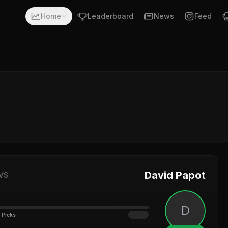
Home
Leaderboard
News
Feed
David Papot
VS
D
 Picks