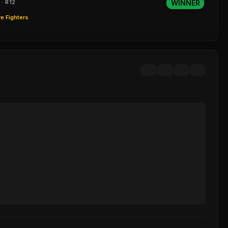
 · R12
WINNER
e Fighters