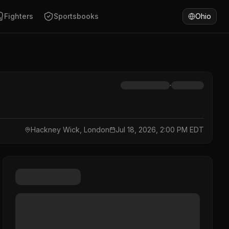
Fighters
Sportsbooks
Ohio
·
Hackney Wick, London
Jul 18, 2026, 2:00 PM EDT