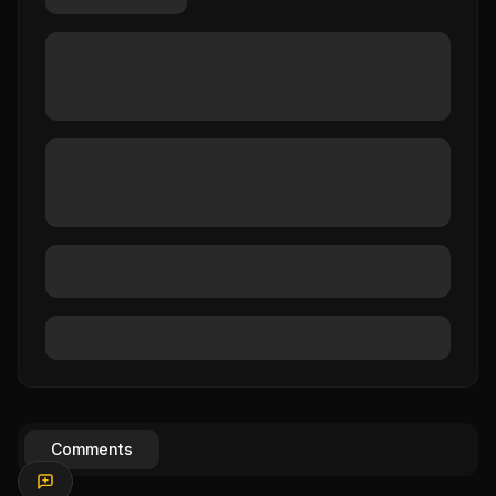
Comments