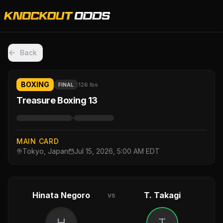
Back
BOXING
126 lbs
FINAL
Treasure Boxing 13
·
MAIN CARD
Tokyo, Japan
Jul 15, 2026, 5:00 AM EDT
Hinata Negoro
T. Takagi
vs
H
T