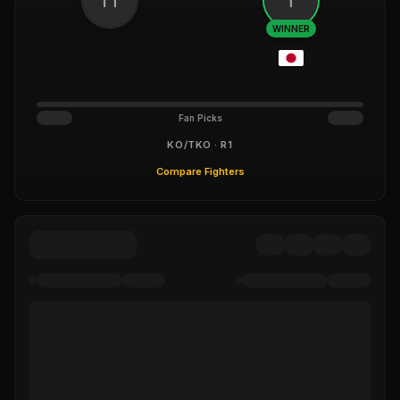
WINNER
Fan Picks
KO/TKO · R1
Compare Fighters