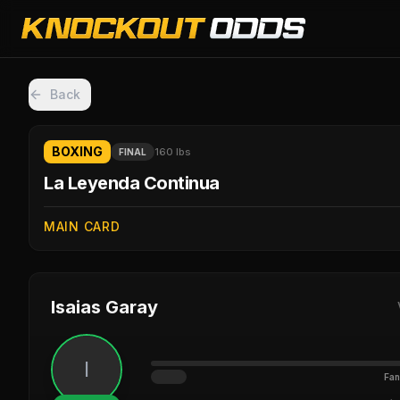
Back
BOXING
160 lbs
FINAL
La Leyenda Continua
MAIN CARD
Isaias Garay
I
Fan