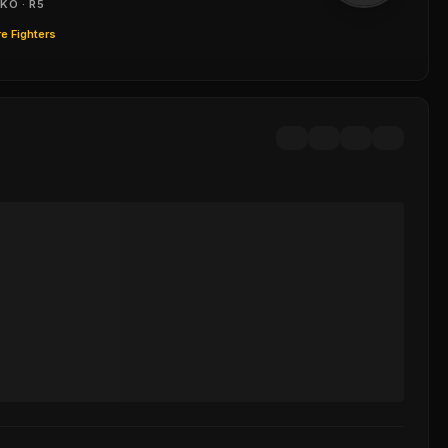
KO · R5
e Fighters