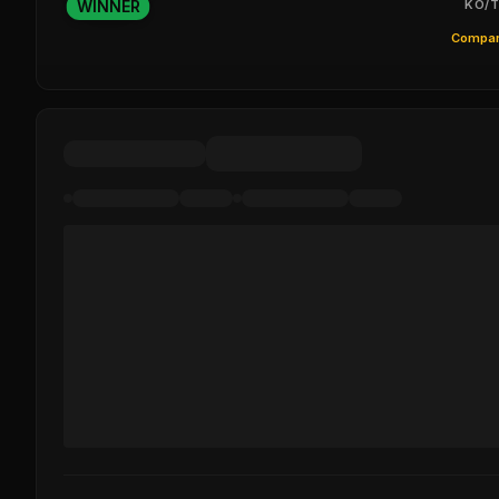
WINNER
KO/T
Compar