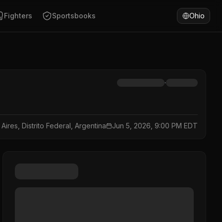
Fighters
Sportsbooks
Ohio
·
Aires, Distrito Federal, Argentina
Jun 5, 2026, 9:00 PM EDT