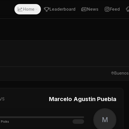
Home
Leaderboard
News
Feed
Buenos 
Marcelo Agustin Puebla
VS
M
 Picks