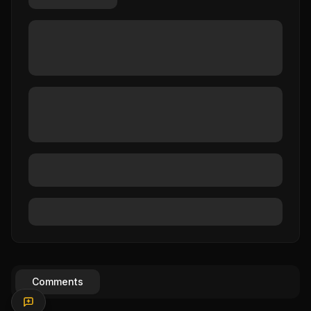
Comments