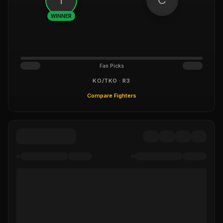
WINNER
Fan Picks
KO/TKO · R3
Compare Fighters