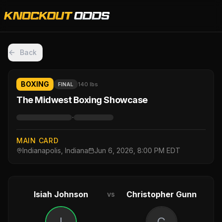
Back
BOXING
140 lbs
FINAL
The Midwest Boxing Showcase
·
MAIN CARD
Indianapolis, Indiana
Jun 6, 2026, 8:00 PM EDT
Isiah Johnson
Christopher Gunn
vs
I
C