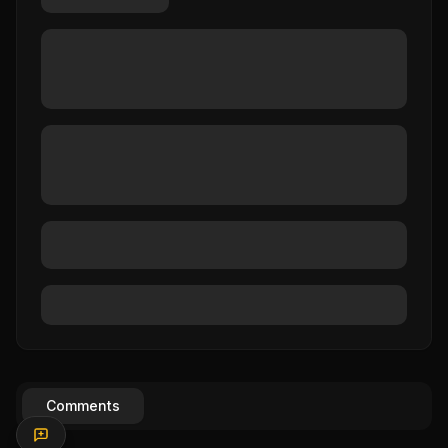
Comments