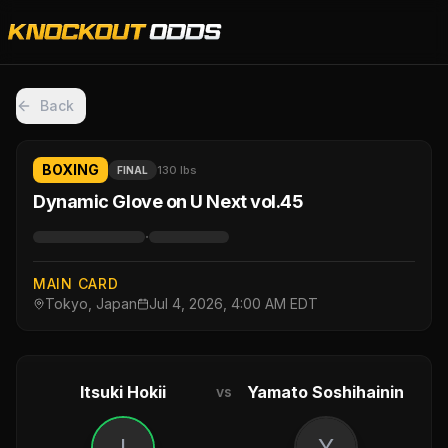
Back
BOXING
130 lbs
FINAL
Dynamic Glove on U Next vol.45
·
MAIN CARD
Tokyo, Japan
Jul 4, 2026, 4:00 AM EDT
Itsuki Hokii
Yamato Soshihainin
vs
I
Y