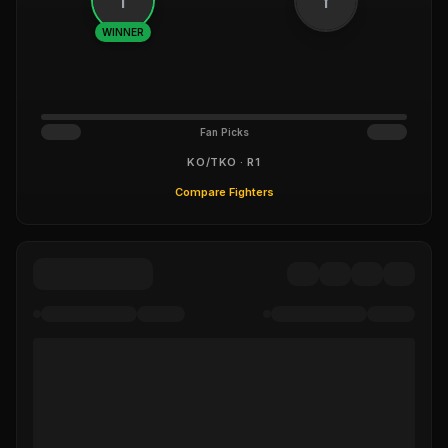
WINNER
Fan Picks
KO/TKO · R1
Compare Fighters