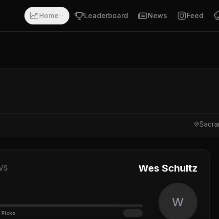
Home
Leaderboard
News
Feed
Sacram
Wes Schultz
VS
W
 Picks