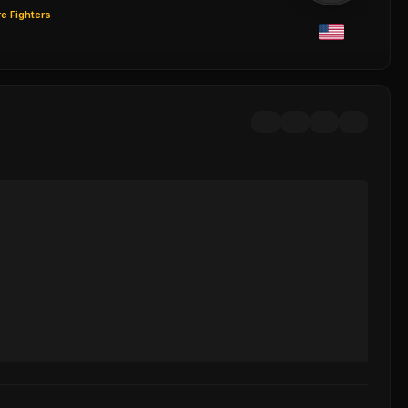
e Fighters