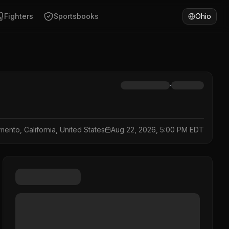
Fighters
Sportsbooks
Ohio
·
ento, California, United States
Aug 22, 2026, 5:00 PM EDT