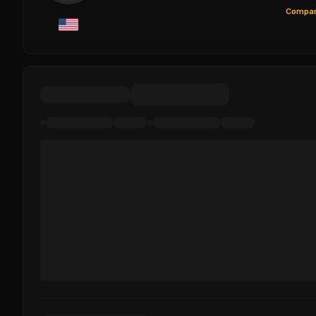
Compar