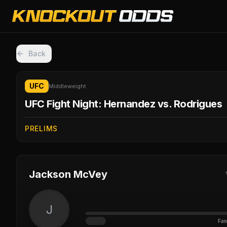
Back
UFC
Middleweight
UFC Fight Night: Hernandez vs. Rodrigues
PRELIMS
Jackson McVey
J
Fan