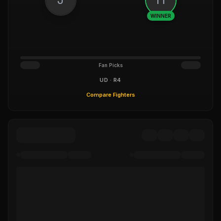
WINNER
Fan Picks
UD · R4
Compare Fighters