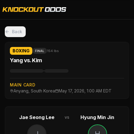
Back
BOXING
154 lbs
FINAL
Yang vs. Kim
·
MAIN CARD
Anyang, South Korea
May 17, 2026, 1:00 AM EDT
Jae Seong Lee
Hyung Min Jin
vs
J
H