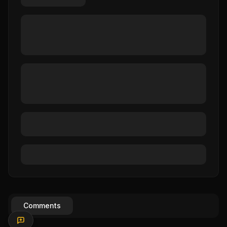
Comments