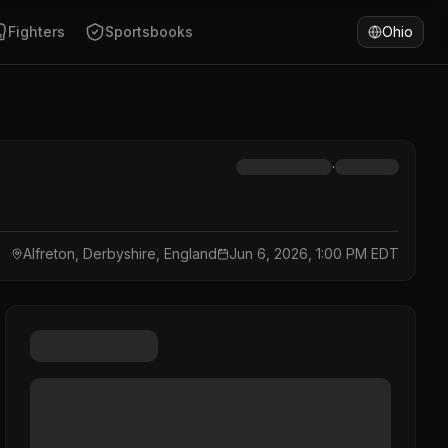
Fighters
Sportsbooks
Ohio
·
Alfreton, Derbyshire, England
Jun 6, 2026, 1:00 PM EDT