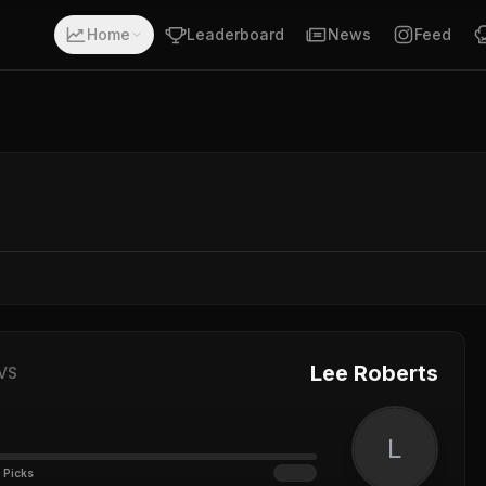
Home
Leaderboard
News
Feed
Lee Roberts
VS
L
 Picks