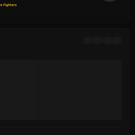
e Fighters