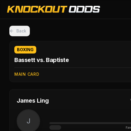
Back
BOXING
Bassett vs. Baptiste
MAIN CARD
James Ling
J
Fan