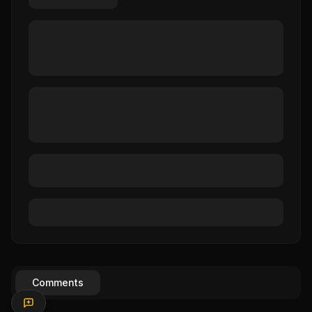
Comments