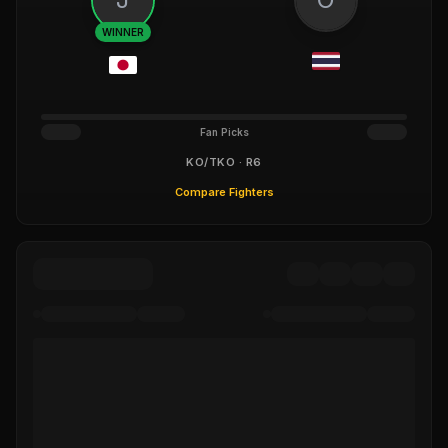
WINNER
Fan Picks
KO/TKO · R6
Compare Fighters