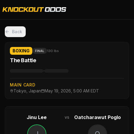
Back
BOXING
130 lbs
FINAL
The Battle
·
MAIN CARD
Tokyo, Japan
May 19, 2026, 5:00 AM EDT
Jinu Lee
Oatcharawut Poglo
vs
J
O