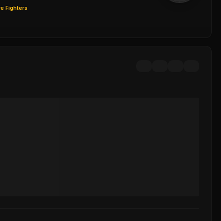
e Fighters