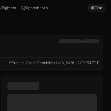
Fighters
Sportsbooks
Ohio
·
Prague, Czech Republic
Jun 6, 2026, 12:00 PM EDT