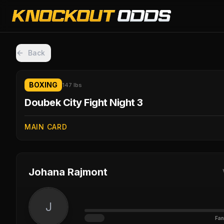
Back
BOXING
147 lbs
Doubek City Fight Night 3
MAIN CARD
Johana Rajmont
J
Fan