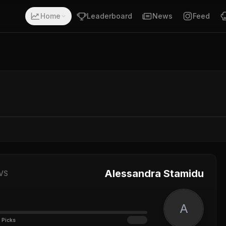
Home
Leaderboard
News
Feed
Alessandra Stamidu
VS
A
 Picks