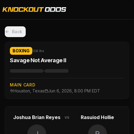
Back
BOXING
126 lbs
Savage Not Average II
·
MAIN CARD
Houston, Texas
Jun 6, 2026, 8:00 PM EDT
Joshua Brian Reyes
Rasuiod Hollie
vs
J
R