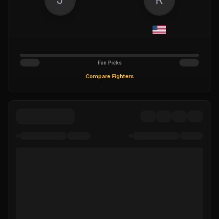
Fan Picks
Compare Fighters