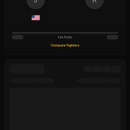
Fan Picks
Compare Fighters