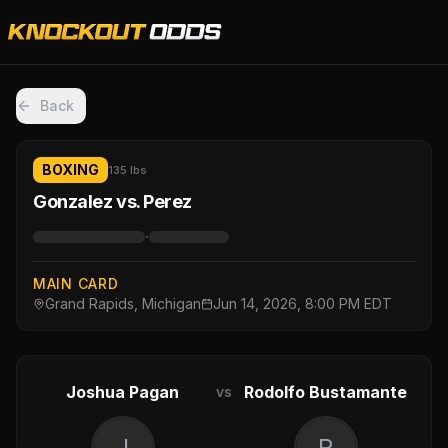
Back
BOXING
135 lbs
Gonzalez vs. Perez
·
MAIN CARD
Grand Rapids, Michigan
Jun 14, 2026, 8:00 PM EDT
Joshua Pagan
Rodolfo Bustamante
vs
J
R