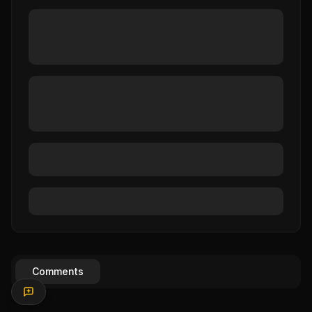
Comments