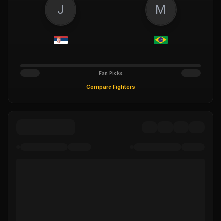
J
M
Fan Picks
Compare Fighters