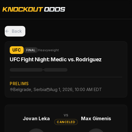
Back
UFC
Heavyweight
FINAL
UFC Fight Night: Medic vs. Rodriguez
·
PRELIMS
Belgrade, Serbia
Aug 1, 2026, 10:00 AM EDT
vs
Jovan Leka
Max Gimenis
CANCELED