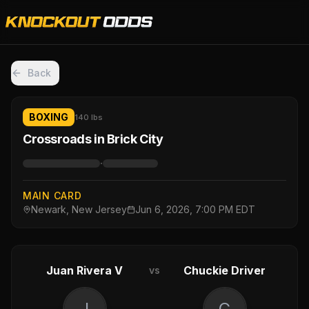
Back
BOXING
140 lbs
Crossroads in Brick City
·
MAIN CARD
Newark, New Jersey
Jun 6, 2026, 7:00 PM EDT
Juan Rivera V
Chuckie Driver
vs
J
C