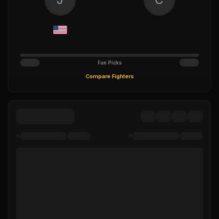
Fan Picks
Compare Fighters