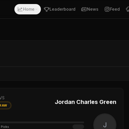
Home
Leaderboard
News
Feed
VS
Jordan Charles Green
RAW
J
 Picks