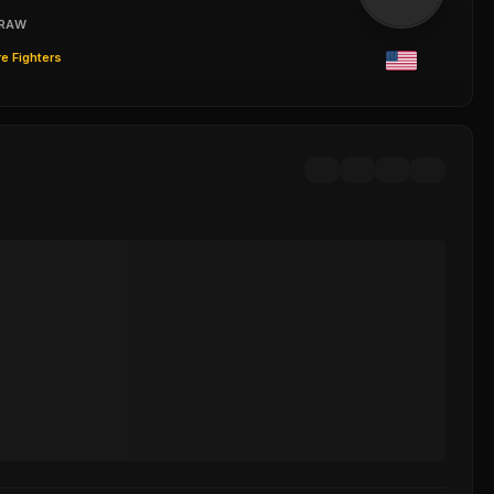
RAW
e Fighters