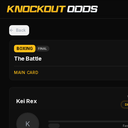
Back
BOXING
FINAL
The Battle
MAIN CARD
Kei Rex
D
K
Fan