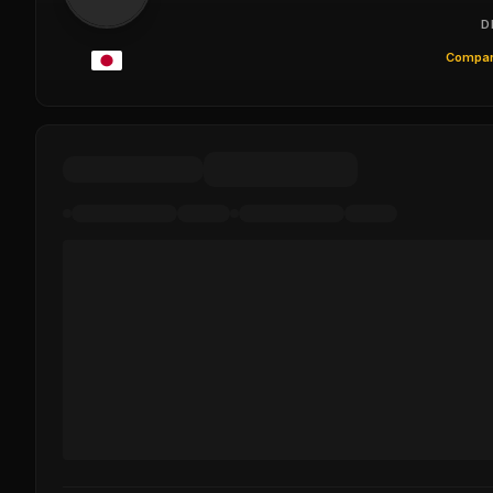
D
Compar