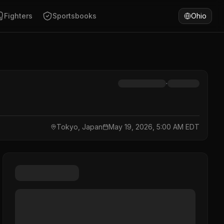
Fighters
Sportsbooks
Ohio
·
Tokyo, Japan
May 19, 2026, 5:00 AM EDT