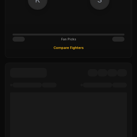
Fan Picks
Compare Fighters