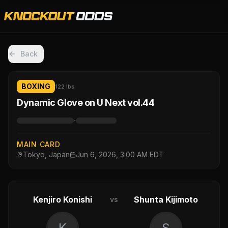
Back
BOXING
122 lbs
Dynamic Glove on U Next vol.44
·
MAIN CARD
Tokyo, Japan
Jun 6, 2026, 3:00 AM EDT
Kenjiro Konishi
Shunta Kijimoto
vs
K
S