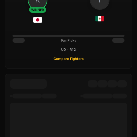
WINNER
Fan Picks
UD · R12
Compare Fighters