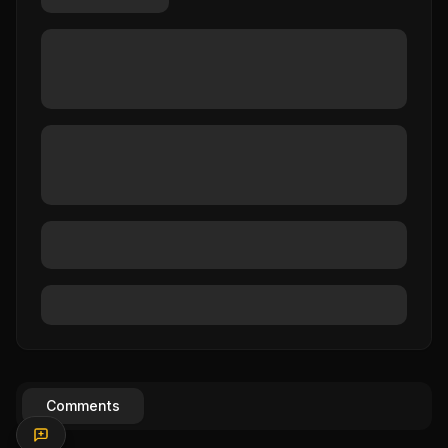
Comments