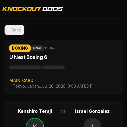
Back
BOXING
115 lbs
FINAL
U Next Boxing 6
·
MAIN CARD
Tokyo, Japan
Jul 20, 2026, 3:00 AM EDT
Kenshiro Teraji
Israel Gonzalez
vs
K
I