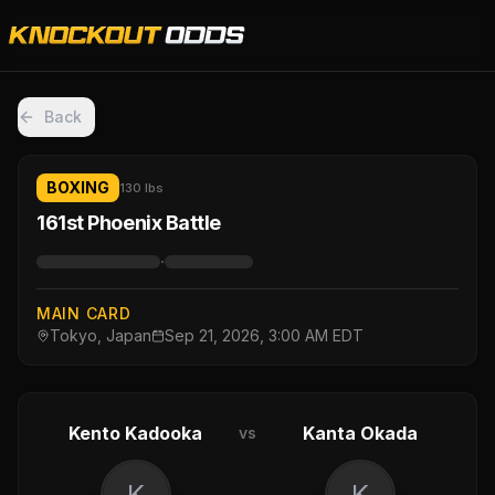
Back
BOXING
130 lbs
161st Phoenix Battle
·
MAIN CARD
Tokyo, Japan
Sep 21, 2026, 3:00 AM EDT
Kento Kadooka
Kanta Okada
vs
K
K