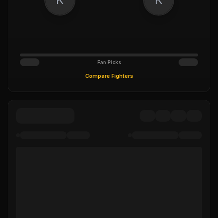
Fan Picks
Compare Fighters