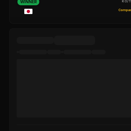
WINNER
KO/T
Compar