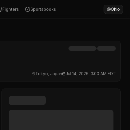
Fighters
Sportsbooks
Ohio
·
Tokyo, Japan
Jul 14, 2026, 3:00 AM EDT