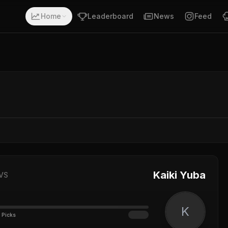
Home
Leaderboard
News
Feed
Kaiki Yuba
VS
K
 Picks