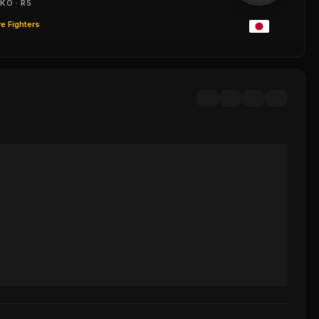
KO · R5
e Fighters