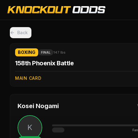
Back
BOXING
147 lbs
FINAL
158th Phoenix Battle
MAIN CARD
Kosei Nogami
K
Fan