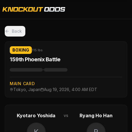
Back
BOXING
115 lbs
159th Phoenix Battle
·
MAIN CARD
Tokyo, Japan
Aug 19, 2026, 4:00 AM EDT
Kyotaro Yoshida
Ryang Ho Han
vs
K
R