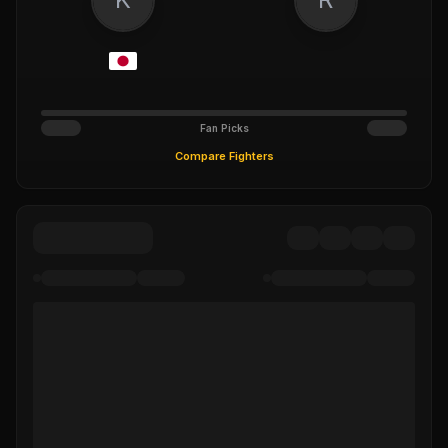
Fan Picks
Compare Fighters