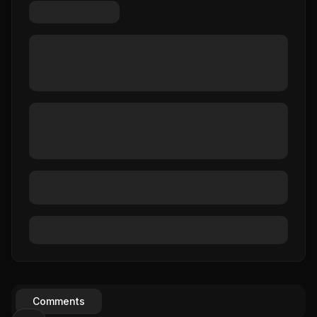
Comments