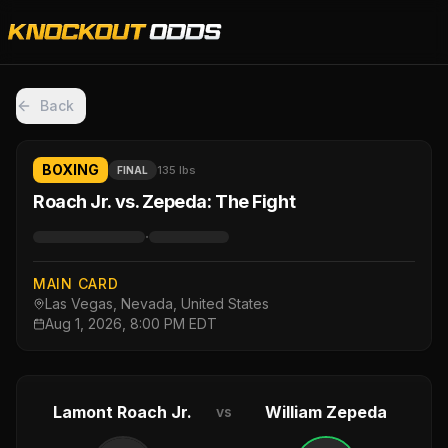
Back
BOXING
135 lbs
FINAL
Roach Jr. vs. Zepeda: The Fight
·
MAIN CARD
Las Vegas, Nevada, United States
Aug 1, 2026, 8:00 PM EDT
Lamont Roach Jr.
William Zepeda
vs