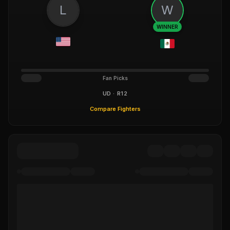
L
W
WINNER
Fan Picks
UD · R12
Compare Fighters