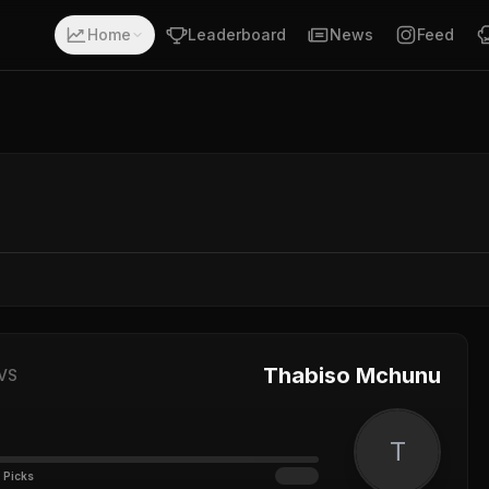
Home
Leaderboard
News
Feed
Thabiso Mchunu
VS
T
 Picks