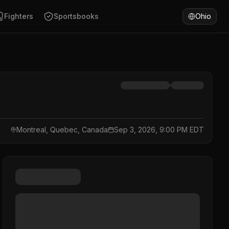
Fighters
Sportsbooks
Ohio
·
Montreal, Quebec, Canada
Sep 3, 2026, 9:00 PM EDT