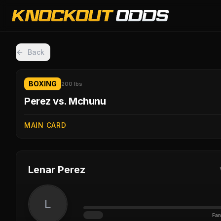
Back
BOXING
200 lbs
Perez vs. Mchunu
MAIN CARD
Lenar Perez
L
Fan