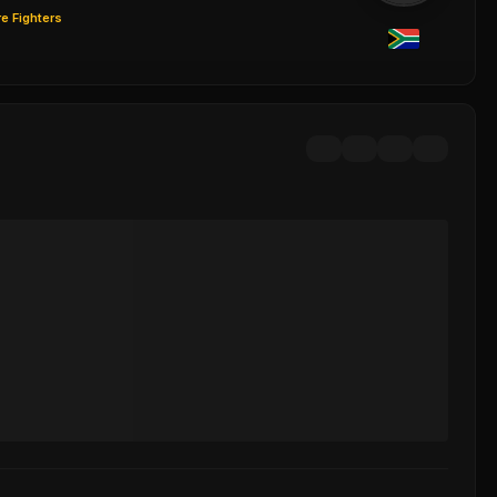
e Fighters