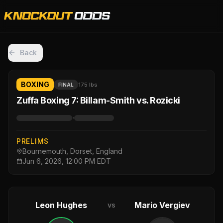
Back
BOXING
175 lbs
FINAL
Zuffa Boxing 7: Billam-Smith vs. Rozicki
·
PRELIMS
Bournemouth, Dorset, England
Jun 6, 2026, 12:00 PM EDT
Leon Hughes
Mario Vergiev
vs