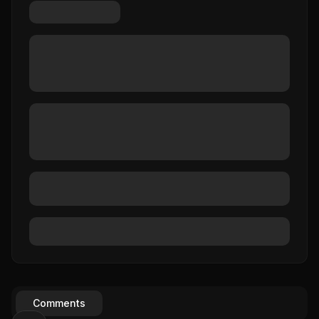
Comments