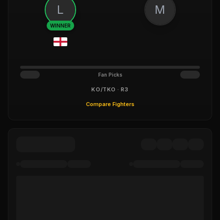
L
M
WINNER
Fan Picks
KO/TKO · R3
Compare Fighters