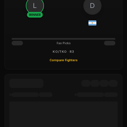
L
D
WINNER
Fan Picks
KO/TKO · R3
Compare Fighters