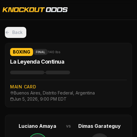
Back
BOXING
140 lbs
FINAL
La Leyenda Continua
·
MAIN CARD
Buenos Aires, Distrito Federal, Argentina
Jun 5, 2026, 9:00 PM EDT
Luciano Amaya
Dimas Garateguy
vs