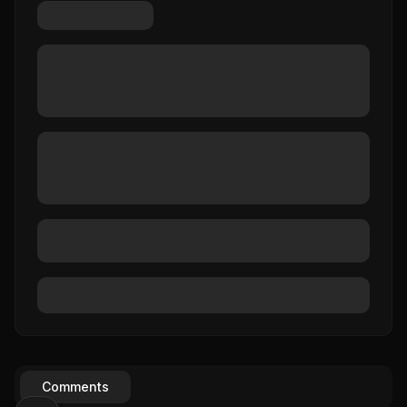
Comments