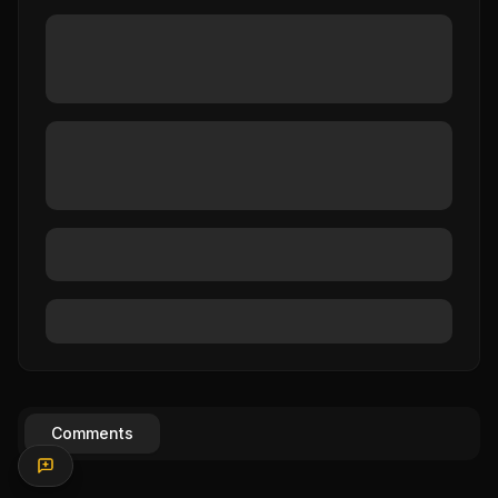
Comments