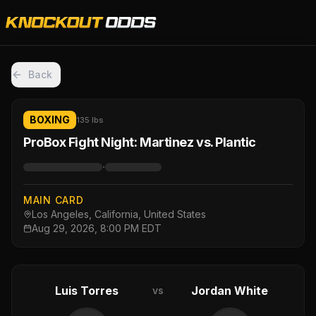
Back
BOXING
135 lbs
ProBox Fight Night: Martinez vs. Plantic
·
MAIN CARD
Los Angeles, California, United States
Aug 29, 2026, 8:00 PM EDT
Luis Torres
Jordan White
vs