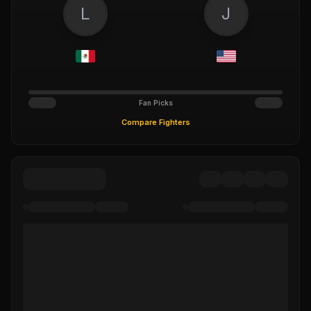
L
J
Fan Picks
Compare Fighters