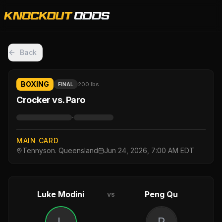
Back
BOXING
200 lbs
FINAL
Crocker vs. Paro
·
MAIN CARD
Tennyson. Queensland
Jun 24, 2026, 7:00 AM EDT
Luke Modini
Peng Qu
vs
L
P