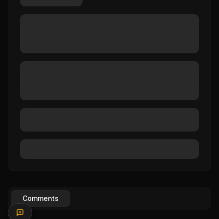
Comments