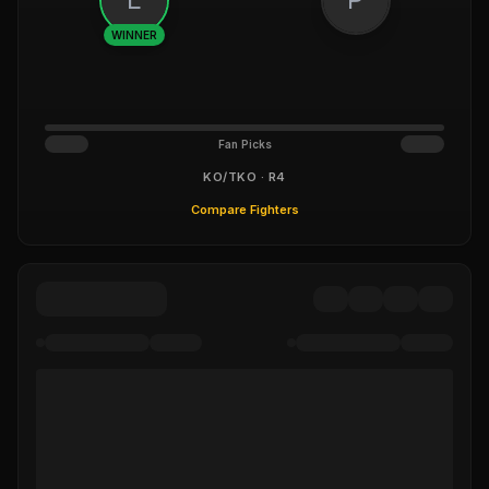
WINNER
Fan Picks
KO/TKO · R4
Compare Fighters