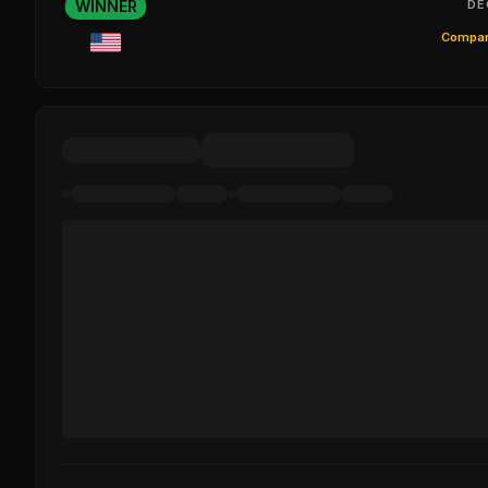
WINNER
DE
Compar