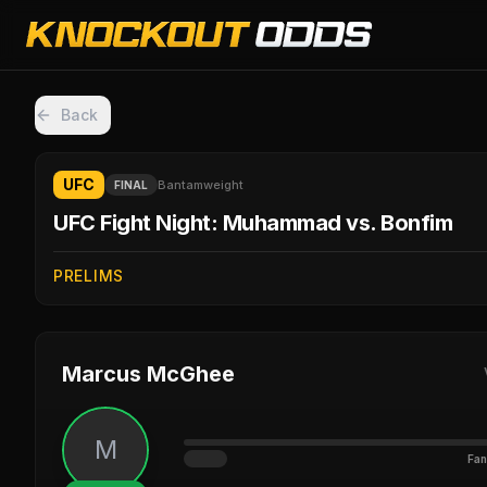
Back
UFC
Bantamweight
FINAL
UFC Fight Night: Muhammad vs. Bonfim
PRELIMS
Marcus McGhee
M
Fan