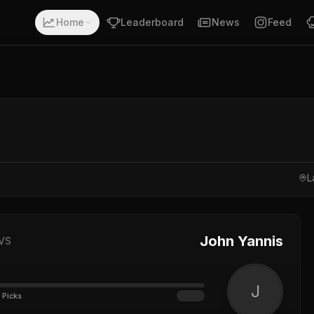
Home
Leaderboard
News
Feed
L
John Yannis
VS
J
 Picks