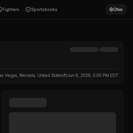
Fighters
Sportsbooks
Ohio
·
as Vegas, Nevada, United States
Jun 6, 2026, 5:00 PM EDT