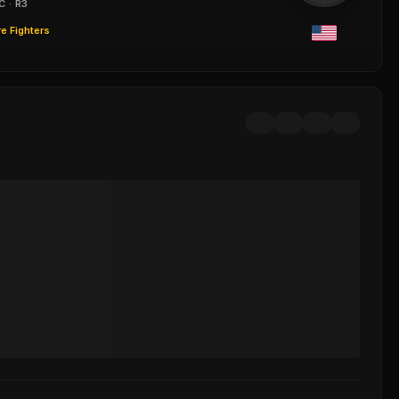
C · R3
e Fighters